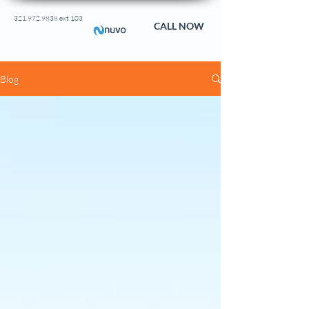
321.972.9838 ext 103
CALL NOW
Blog